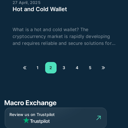
27 April, 2025
Hot and Cold Wallet
What is a hot and cold wallet? The
cryptocurrency market is rapidly developing
and requires reliable and secure solutions for
storing digital assets. One way to store crypto
is to use an online or offline wallet. Today,
there are cold and hot wallet
1
2
3
4
5
Review us on Trustpilot