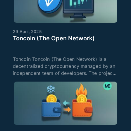
29 April, 2025
Toncoin (The Open Network)
Toncoin Toncoin (The Open Network) is a
decentralized cryptocurrency managed by an
independent team of developers. The project
is developing quite actively and offers users
the simplest tools for working with DeFi
applications and making transaction