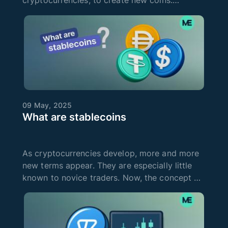
cryptocurrencies, to create new coins.
Cryptocurrency mining is also used to protect
and verify the Blockchain. It uses
decentralized networks around the world to
oper
09 May, 2025
What are stablecoins
As cryptocurrencies develop, more and more
new terms appear. They are especially little
known to novice traders. Now, the concept of
stablecoin is increasingly on everyone's lips.
Many people say that you need to invest your
money in these digital co