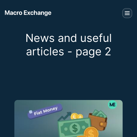
News and useful
articles - page 2