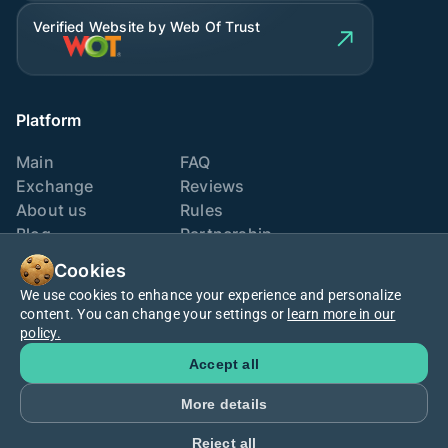
Verified Website by Web Of Trust
Platform
Main
FAQ
Exchange
Reviews
About us
Rules
Blog
Partnership
Contacts
Exchange points
Cookies
We use cookies to enhance your experience and personalize
We are also here
content. You can change your settings or
learn more in our
policy.
Accept all
More details
Cookies policy
Terms
Privacy
Reject all