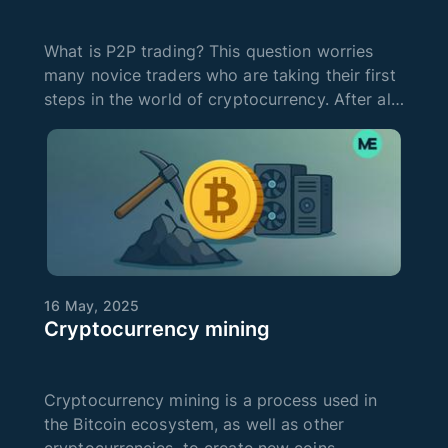
What is P2P trading? This question worries
many novice traders who are taking their first
steps in the world of cryptocurrency. After all,
such terms are new to them, but they want to
learn everything about crypto in order to start
earning and invest
16 May, 2025
Cryptocurrency mining
Cryptocurrency mining is a process used in
the Bitcoin ecosystem, as well as other