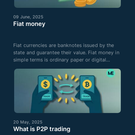
09 June, 2025
Fiat money
Fiat currencies are banknotes issued by the
state and guarantee their value. Fiat money in
simple terms is ordinary paper or digital
money that everyone is used to using to pay
for goods and services. It can be a dollar,
euro, hryvnia, yen, and so on
20 May, 2025
What is P2P trading