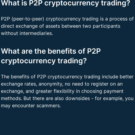
What is P2P cryptocurrency trading?
P2P (peer-to-peer) cryptocurrency trading is a process of
direct exchange of assets between two participants
without intermediaries.
What are the benefits of P2P
cryptocurrency trading?
The benefits of P2P cryptocurrency trading include better
exchange rates, anonymity, no need to register on an
exchange, and greater flexibility in choosing payment
methods. But there are also downsides - for example, you
may encounter scammers.