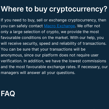
Where to buy cryptocurrency?
If you need to buy, sell or exchange cryptocurrency, then
you can safely contact
Macro Exchange
. We offer not
only a large selection of crypto, we provide the most
favourable conditions on the market. With our help, you
will receive security, speed and reliability of transactions.
You can be sure that your transactions will be
anonymous, since our platform does not require user
verification. In addition, we have the lowest commissions
and the most favourable exchange rates. If necessary, our
managers will answer all your questions.
FAQ