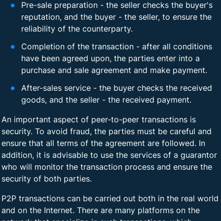
Pre-sale preparation - the seller checks the buyer's
reputation, and the buyer - the seller, to ensure the
reliability of the counterparty.
Completion of the transaction - after all conditions
have been agreed upon, the parties enter into a
purchase and sale agreement and make payment.
After-sales service - the buyer checks the received
goods, and the seller - the received payment.
An important aspect of peer-to-peer transactions is
security. To avoid fraud, the parties must be careful and
ensure that all terms of the agreement are followed. In
addition, it is advisable to use the services of a guarantor
who will monitor the transaction process and ensure the
security of both parties.
P2P transactions can be carried out both in the real world
and on the Internet. There are many platforms on the