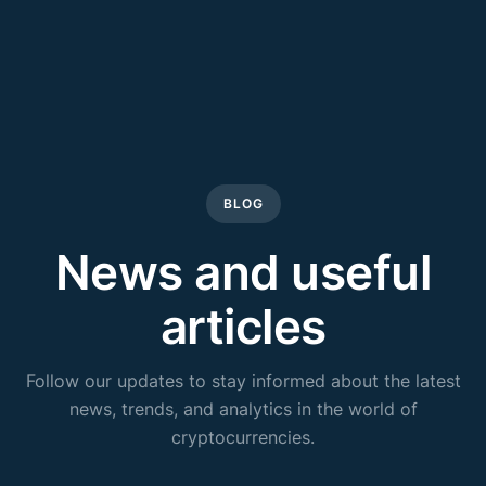
BLOG
News and useful
articles
Follow our updates to stay informed about the latest
news, trends, and analytics in the world of
cryptocurrencies.