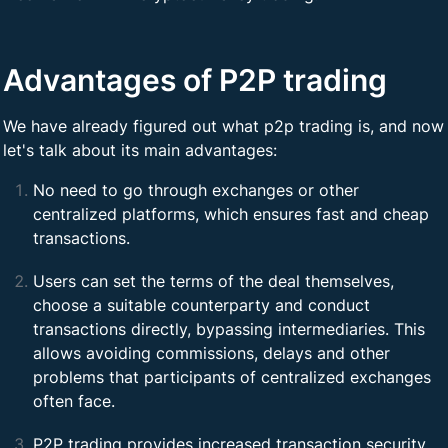
Advantages of P2P trading
We have already figured out what p2p trading is, and now
let's talk about its main advantages:
No need to go through exchanges or other
centralized platforms, which ensures fast and cheap
transactions.
Users can set the terms of the deal themselves,
choose a suitable counterparty and conduct
transactions directly, bypassing intermediaries. This
allows avoiding commissions, delays and other
problems that participants of centralized exchanges
often face.
P2P trading provides increased transaction security