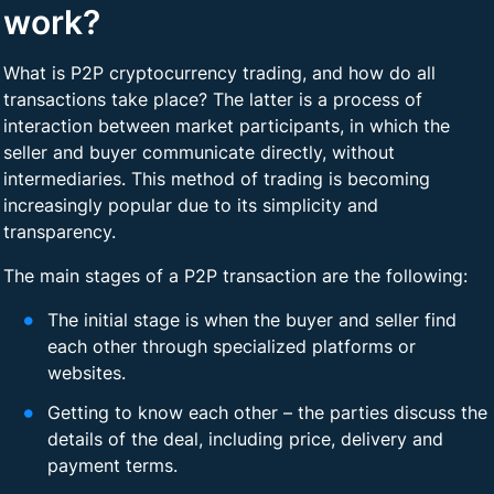
work?
What is P2P cryptocurrency trading, and how do all
transactions take place? The latter is a process of
interaction between market participants, in which the
seller and buyer communicate directly, without
intermediaries. This method of trading is becoming
increasingly popular due to its simplicity and
transparency.
The main stages of a P2P transaction are the following:
The initial stage is when the buyer and seller find
each other through specialized platforms or
websites.
Getting to know each other – the parties discuss the
details of the deal, including price, delivery and
payment terms.