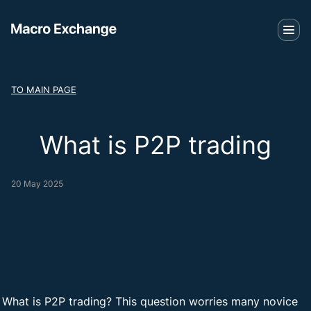
TO MAIN PAGE
What is P2P trading
20 May 2025
What is P2P trading? This question worries many novice