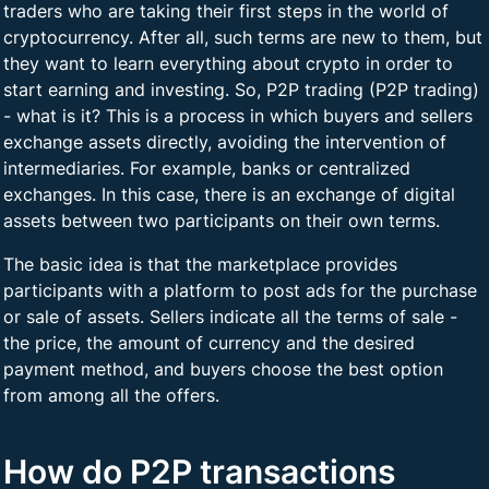
traders who are taking their first steps in the world of
cryptocurrency. After all, such terms are new to them, but
they want to learn everything about crypto in order to
start earning and investing. So, P2P trading (P2P trading)
- what is it? This is a process in which buyers and sellers
exchange assets directly, avoiding the intervention of
intermediaries. For example, banks or centralized
exchanges. In this case, there is an exchange of digital
assets between two participants on their own terms.
The basic idea is that the marketplace provides
participants with a platform to post ads for the purchase
or sale of assets. Sellers indicate all the terms of sale -
the price, the amount of currency and the desired
payment method, and buyers choose the best option
from among all the offers.
How do P2P transactions