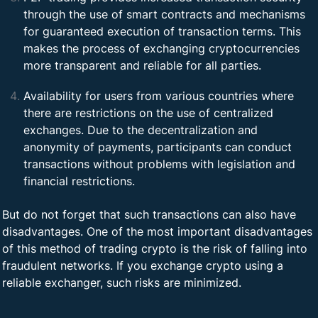
through the use of smart contracts and mechanisms
for guaranteed execution of transaction terms. This
makes the process of exchanging cryptocurrencies
more transparent and reliable for all parties.
Availability for users from various countries where
there are restrictions on the use of centralized
exchanges. Due to the decentralization and
anonymity of payments, participants can conduct
transactions without problems with legislation and
financial restrictions.
But do not forget that such transactions can also have
disadvantages. One of the most important disadvantages
of this method of trading crypto is the risk of falling into
fraudulent networks. If you exchange crypto using a
reliable exchanger, such risks are minimized.