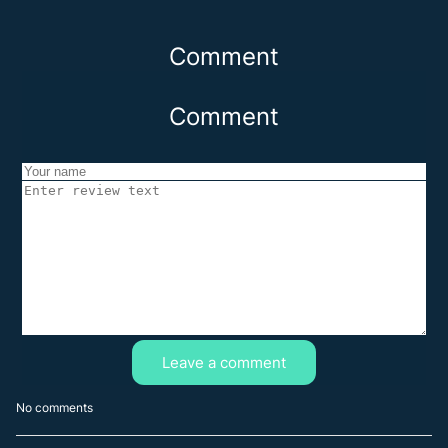
Comment
Comment
Leave a comment
No comments