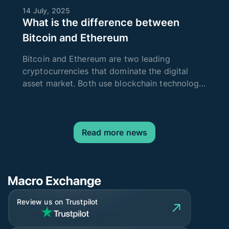
14 July, 2025
What is the difference between
Bitcoin and Ethereum
Bitcoin and Ethereum are two leading
cryptocurrencies that dominate the digital
asset market. Both use blockchain technology
to ensure security and transparency of
transactions, but their goals, technical
characteristics, and areas of application dif
Read more news
Review us on Trustpilot