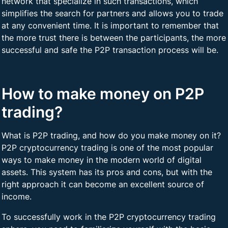
network that specialize in such transactions, which
simplifies the search for partners and allows you to trade
at any convenient time. It is important to remember that
the more trust there is between the participants, the more
successful and safe the P2P transaction process will be.
How to make money on P2P
trading?
What is P2P trading, and how do you make money on it?
P2P cryptocurrency trading is one of the most popular
ways to make money in the modern world of digital
assets. This system has its pros and cons, but with the
right approach it can become an excellent source of
income.
To successfully work in the P2P cryptocurrency trading