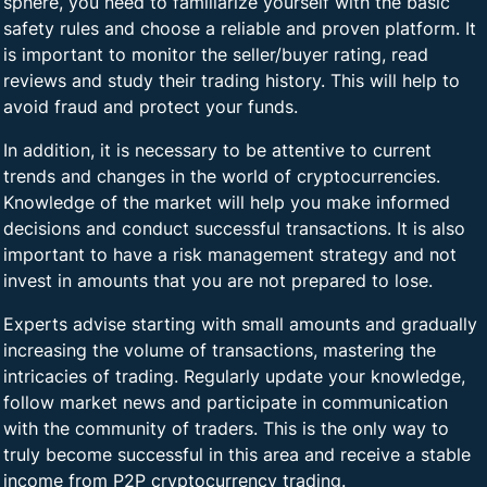
sphere, you need to familiarize yourself with the basic
safety rules and choose a reliable and proven platform. It
is important to monitor the seller/buyer rating, read
reviews and study their trading history. This will help to
avoid fraud and protect your funds.
In addition, it is necessary to be attentive to current
trends and changes in the world of cryptocurrencies.
Knowledge of the market will help you make informed
decisions and conduct successful transactions. It is also
important to have a risk management strategy and not
invest in amounts that you are not prepared to lose.
Experts advise starting with small amounts and gradually
increasing the volume of transactions, mastering the
intricacies of trading. Regularly update your knowledge,
follow market news and participate in communication
with the community of traders. This is the only way to
truly become successful in this area and receive a stable
income from P2P cryptocurrency trading.