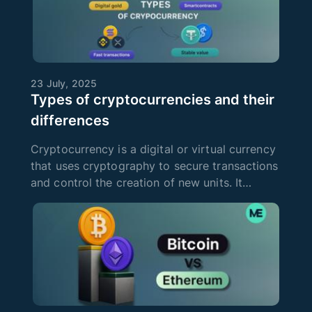
23 July, 2025
Types of cryptocurrencies and their
differences
Cryptocurrency is a digital or virtual currency
that uses cryptography to secure transactions
and control the creation of new units. It
operates on blockchain technology, which
provides decentralization and transparency of
transactions. Since the eme