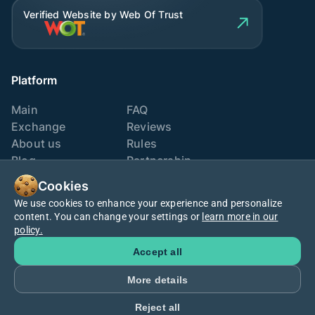
Verified Website by Web Of Trust
Platform
Main
FAQ
Exchange
Reviews
About us
Rules
Blog
Partnership
Contacts
Exchange points
Cookies
We use cookies to enhance your experience and personalize
We are also here
content. You can change your settings or
learn more in our
policy.
Accept all
More details
Cookies policy
Terms
Privacy
Reject all
©2025
Macro Exchange
. All rights reserved