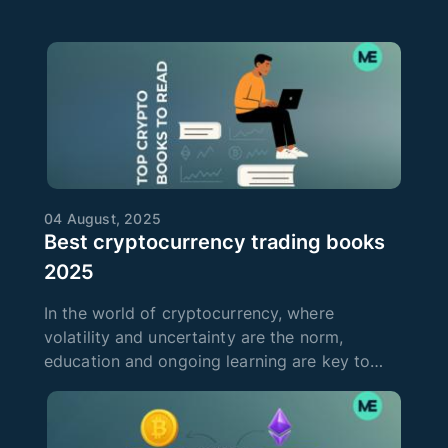
04 August, 2025
Best cryptocurrency trading books
2025
In the world of cryptocurrency, where
volatility and uncertainty are the norm,
education and ongoing learning are key to
success. Cryptocurrency trading requires not
only intuition, but also a deep knowledge of
technical and fundamental analysis, as