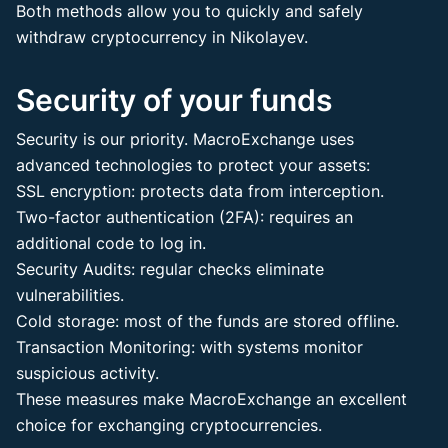
Both methods allow you to quickly and safely
withdraw cryptocurrency in Nikolayev.
Security of your funds
Security is our priority. MacroExchange uses
advanced technologies to protect your assets:
SSL encryption: protects data from interception.
Two-factor authentication (2FA): requires an
additional code to log in.
Security Audits: regular checks eliminate
vulnerabilities.
Cold storage: most of the funds are stored offline.
Transaction Monitoring: with systems monitor
suspicious activity.
These measures make MacroExchange an excellent
choice for exchanging cryptocurrencies.