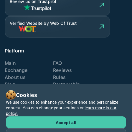
Review us on Trustpilot
Verified Website by Web Of Trust
Platform
Main
FAQ
Exchange
Reviews
About us
Rules
Blog
Partnership
Contacts
Exchange points
Cookies
We use cookies to enhance your experience and personalize
We are also here
content. You can change your settings or
learn more in our
policy.
Accept all