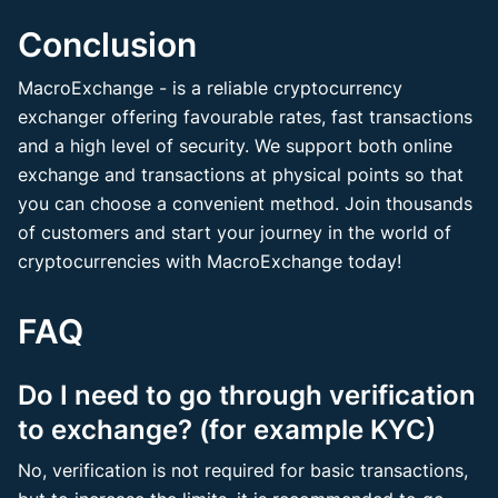
Conclusion
MacroExchange - is a reliable cryptocurrency
exchanger offering favourable rates, fast transactions
and a high level of security. We support both online
exchange and transactions at physical points so that
you can choose a convenient method. Join thousands
of customers and start your journey in the world of
cryptocurrencies with MacroExchange today!
FAQ
Do I need to go through verification
to exchange? (for example KYC)
No, verification is not required for basic transactions,