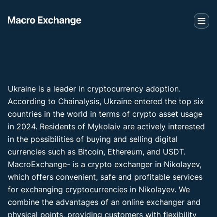
Ukraine is a leader in cryptocurrency adoption.
According to Chainalysis, Ukraine entered the top six
countries in the world in terms of crypto asset usage
in 2024. Residents of Mykolaiv are actively interested
in the possibilities of buying and selling digital
currencies such as Bitcoin, Ethereum, and USDT.
MacroExchange- is a crypto exchanger in Nikolayev,
which offers convenient, safe and profitable services
for exchanging cryptocurrencies in Nikolayev. We
combine the advantages of an online exchanger and
physical points, providing customers with flexibility