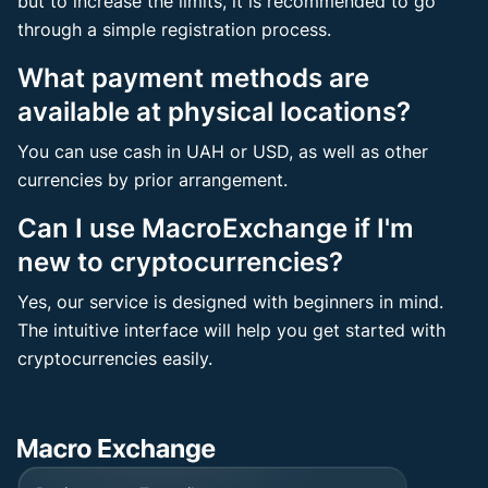
but to increase the limits, it is recommended to go
through a simple registration process.
What payment methods are
available at physical locations?
You can use cash in UAH or USD, as well as other
currencies by prior arrangement.
Can I use MacroExchange if I'm
new to cryptocurrencies?
Yes, our service is designed with beginners in mind.
The intuitive interface will help you get started with
cryptocurrencies easily.