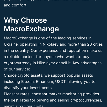
and comfort.
Why Choose
MacroExchange
MacroExchange is one of the leading services in
Ukraine, operating in Nikolaev and more than 20 cities
in the country. Our experience and reputation make us
a reliable partner for anyone who wants to buy
cryptocurrency in Nikolayev or sell it. Key advantages
of our service:
Choice crypto assets: we support popular assets
including Bitcoin, Ethereum, USDT, allowing you to
diversify your investments.
Pleasant rates: constant market monitoring provides
the best rates for buying and selling cryptocurrencies,
minimizing your costs.