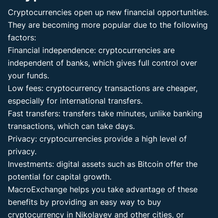
Cryptocurrencies open up new financial opportunities.
They are becoming more popular due to the following
factors:
Financial independence: cryptocurrencies are
independent of banks, which gives full control over
your funds.
Low fees: cryptocurrency transactions are cheaper,
especially for international transfers.
Fast transfers: transfers take minutes, unlike banking
transactions, which can take days.
Privacy: cryptocurrencies provide a high level of
privacy.
Investments: digital assets such as Bitcoin offer the
potential for capital growth.
MacroExchange helps you take advantage of these
benefits by providing an easy way to buy
cryptocurrency in Nikolayev and other cities, or