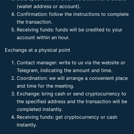
(wallet address or account).
Confirmation: follow the instructions to complete
the transaction.
Receiving funds: funds will be credited to your
account within an hour.
Exchange at a physical point
Contact manager: write to us via the website or
Telegram, indicating the amount and time.
Coordination: we will arrange a convenient place
and time for the meeting.
Exchange: bring cash or send cryptocurrency to
the specified address and the transaction will be
completed instantly.
Receiving funds: get cryptocurrency or cash
instantly.