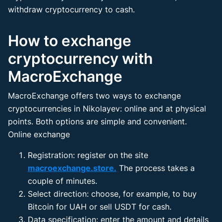
withdraw cryptocurrency to cash.
How to exchange
cryptocurrency with
MacroExchange
MacroExchange offers two ways to exchange
cryptocurrencies in Nikolayev: online and at physical
points. Both options are simple and convenient.
Online exchange
Registration: register on the site
macroexchange.store.
The process takes a
couple of minutes.
Select direction: choose, for example, to buy
Bitcoin for UAH or sell USDT for cash.
Data specification: enter the amount and details