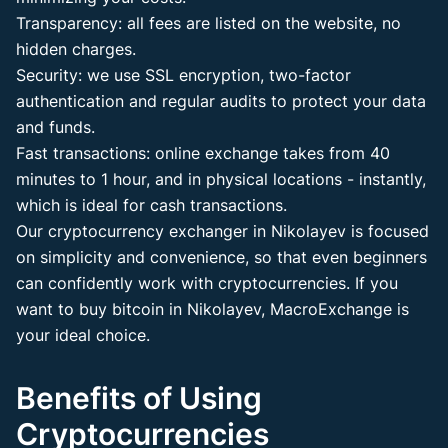
Transparency: all fees are listed on the website, no
hidden charges.
Security: we use SSL encryption, two-factor
authentication and regular audits to protect your data
and funds.
Fast transactions: online exchange takes from 40
minutes to 1 hour, and in physical locations - instantly,
which is ideal for cash transactions.
Our cryptocurrency exchanger in Nikolayev is focused
on simplicity and convenience, so that even beginners
can confidently work with cryptocurrencies. If you
want to buy bitcoin in Nikolayev, MacroExchange is
your ideal choice.
Benefits of Using
Cryptocurrencies