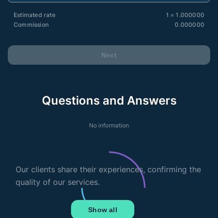
Estimated rate
1 = 1.000000
Commission
0.000000
Next
Questions and Answers
No information
Our clients share their experiences, confirming the
quality of our services.
Show all