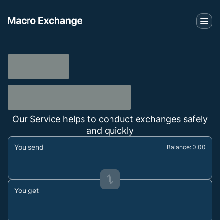
Our Service helps to conduct exchanges safely
and quickly
You send
Balance: 0.00
You get