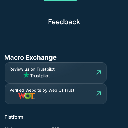
Feedback
Review us on Trustpilot
Verified Website by Web Of Trust
Platform