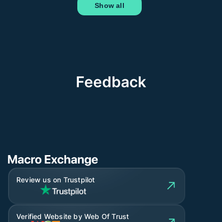
Show all
Feedback
Review us on Trustpilot
Verified Website by Web Of Trust