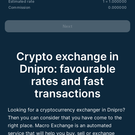
Estimated rate
1 = 1.000000
Commission
0.000000
Next
Crypto exchange in
Dnipro: favourable
rates and fast
transactions
Looking for a cryptocurrency exchanger in Dnipro?
Then you can consider that you have come to the
right place. Macro Exchange is an automated
service that will help you buy, sell or exchange