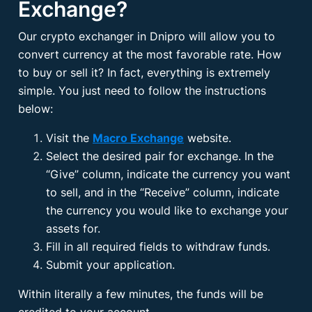
Exchange?
Our crypto exchanger in Dnipro will allow you to
convert currency at the most favorable rate. How
to buy or sell it? In fact, everything is extremely
simple. You just need to follow the instructions
below:
Visit the
Macro Exchange
website.
Select the desired pair for exchange. In the
“Give” column, indicate the currency you want
to sell, and in the “Receive” column, indicate
the currency you would like to exchange your
assets for.
Fill in all required fields to withdraw funds.
Submit your application.
Within literally a few minutes, the funds will be