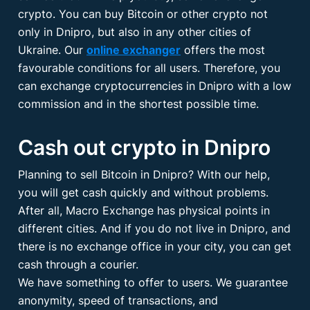
crypto. You can buy Bitcoin or other crypto not
only in Dnipro, but also in any other cities of
Ukraine. Our
online exchanger
offers the most
favourable conditions for all users. Therefore, you
can exchange cryptocurrencies in Dnipro with a low
commission and in the shortest possible time.
Cash out crypto in Dnipro
Planning to sell Bitcoin in Dnipro? With our help,
you will get cash quickly and without problems.
After all, Macro Exchange has physical points in
different cities. And if you do not live in Dnipro, and
there is no exchange office in your city, you can get
cash through a courier.
We have something to offer to users. We guarantee
anonymity, speed of transactions, and