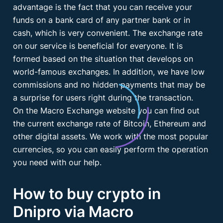
advantage is the fact that you can receive your
funds on a bank card of any partner bank or in
cash, which is very convenient. The exchange rate
on our service is beneficial for everyone. It is
formed based on the situation that develops on
world-famous exchanges. In addition, we have low
commissions and no hidden payments that may be
a surprise for users right during the transaction.
On the Macro Exchange website you can find out
the current exchange rate of Bitcoin, Ethereum and
other digital assets. We work with the most popular
currencies, so you can easily perform the operation
you need with our help.
How to buy crypto in
Dnipro via Macro