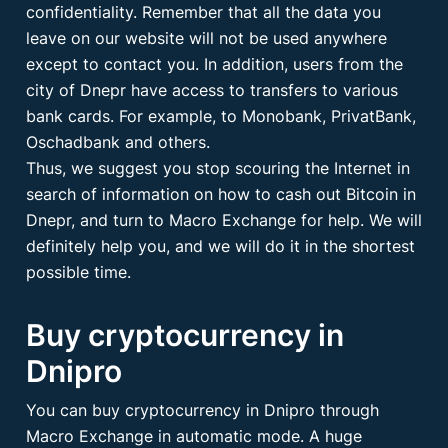
confidentiality. Remember that all the data you
leave on our website will not be used anywhere
except to contact you. In addition, users from the
city of Dnepr have access to transfers to various
bank cards. For example, to Monobank, PrivatBank,
Oschadbank and others.
Thus, we suggest you stop scouring the Internet in
search of information on how to cash out Bitcoin in
Dnepr, and turn to Macro Exchange for help. We will
definitely help you, and we will do it in the shortest
possible time.
Buy cryptocurrency in
Dnipro
You can buy cryptocurrency in Dnipro through
Macro Exchange in automatic mode. A huge