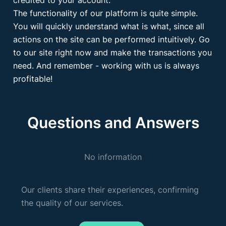
credited to your account.
The functionality of our platform is quite simple.
You will quickly understand what is what, since all
actions on the site can be performed intuitively. Go
to our site right now and make the transactions you
need. And remember - working with us is always
profitable!
Questions and Answers
No information
Our clients share their experiences, confirming
the quality of our services.