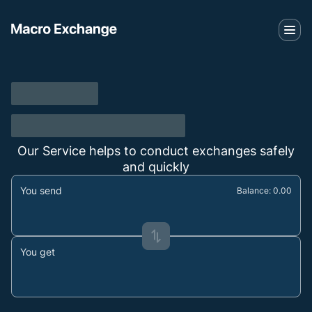
Our Service helps to conduct exchanges safely
and quickly
You send
Balance: 0.00
You get